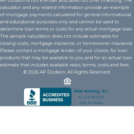
AP Dodson is not a lender and does not offer financing. The
calculator and any related information provide an example
of mortgage payments calculated for general informational
and educational purposes only and cannot be used to
determine loan terms or costs for any actual mortgage loan.
The sample calculation does not include estimates for
closing costs, mortgage insurance, or homeowner insurance.
Please contact a mortgage lender, of your choice, for loan
products that may be available to you and for an actual loan
estimate that includes available rates, terms, costs and fees.
© 2026 AP Dodson. All Rights Reserved.