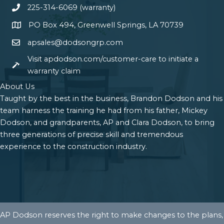
225-314-6069 (warranty)
PO Box 494, Greenwell Springs, LA 70739
apsales@dodsongrp.com
Visit apdodson.com/customer-care to initiate a
warranty claim
About Us
Taught by the best in the business, Brandon Dodson and his
team harness the training he had from his father, Mickey
Dodson, and grandparents, AP and Clara Dodson, to bring
three generations of precise skill and tremendous
experience to the construction industry.
AP Dodson reserves the right to make changes to the plans,