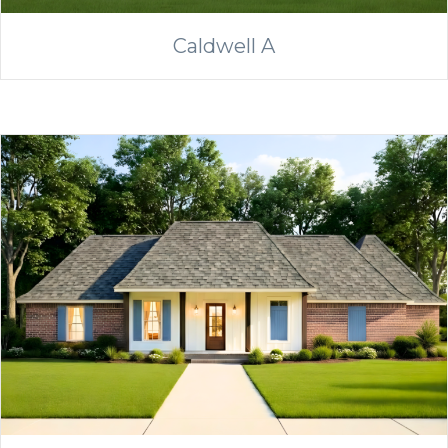
Caldwell A