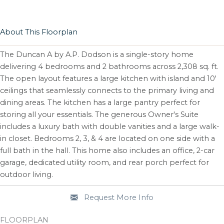
About This Floorplan
The Duncan A by A.P. Dodson is a single-story home
delivering 4 bedrooms and 2 bathrooms across 2,308 sq. ft.
The open layout features a large kitchen with island and 10'
ceilings that seamlessly connects to the primary living and
dining areas. The kitchen has a large pantry perfect for
storing all your essentials. The generous Owner's Suite
includes a luxury bath with double vanities and a large walk-
in closet. Bedrooms 2, 3, & 4 are located on one side with a
full bath in the hall. This home also includes an office, 2-car
garage, dedicated utility room, and rear porch perfect for
outdoor living.
Request More Info
FLOORPLAN