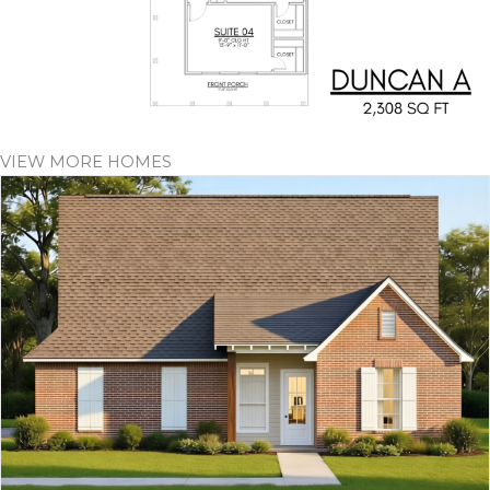
VIEW MORE HOMES