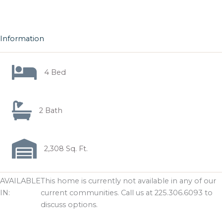
Information
4 Bed
2 Bath
2,308 Sq. Ft.
AVAILABLE
This home is currently not available in any of our
IN:
current communities. Call us at 225.306.6093 to
discuss options.