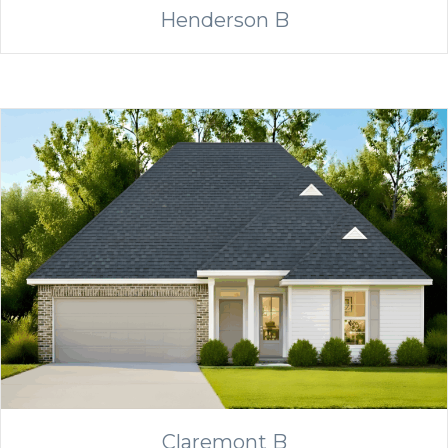
Henderson B
Claremont B