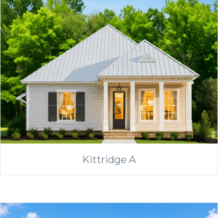
Kittridge A