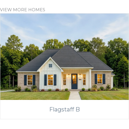
VIEW MORE HOMES
Flagstaff B