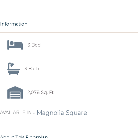
Information
3 Bed
3 Bath
2,078 Sq. Ft.
-
Magnolia Square
AVAILABLE IN:
About This Floorplan