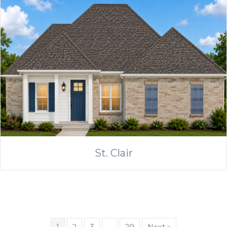
St. Clair
1
2
3
…
29
Next »