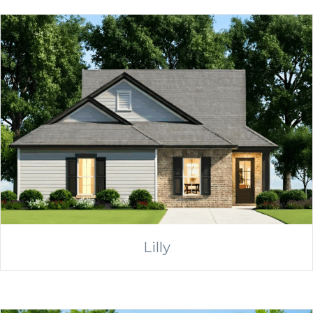
Lilly