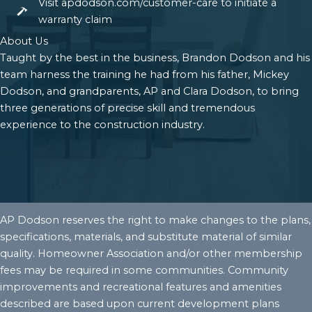
Visit apdodson.com/customer-care to initiate a
warranty claim
About Us
Taught by the best in the business, Brandon Dodson and his
team harness the training he had from his father, Mickey
Dodson, and grandparents, AP and Clara Dodson, to bring
three generations of precise skill and tremendous
experience to the construction industry.
AP Dodson reserves the right to make changes to the plans,
specifications, materials, and substitute material of similar
quality. Homeowner Association and/or other membership
fees may be required in some communities. Community
improvements and recreational features and amenities
described are based upon current development plans