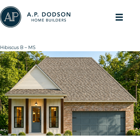
Skip
to
content
Hibiscus B – MS