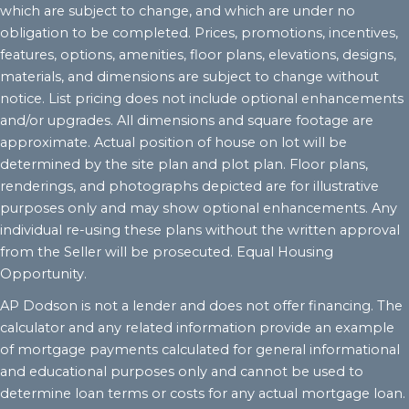
which are subject to change, and which are under no
obligation to be completed. Prices, promotions, incentives,
features, options, amenities, floor plans, elevations, designs,
materials, and dimensions are subject to change without
notice. List pricing does not include optional enhancements
and/or upgrades. All dimensions and square footage are
approximate. Actual position of house on lot will be
determined by the site plan and plot plan. Floor plans,
renderings, and photographs depicted are for illustrative
purposes only and may show optional enhancements. Any
individual re-using these plans without the written approval
from the Seller will be prosecuted. Equal Housing
Opportunity.
AP Dodson is not a lender and does not offer financing. The
calculator and any related information provide an example
of mortgage payments calculated for general informational
and educational purposes only and cannot be used to
determine loan terms or costs for any actual mortgage loan.