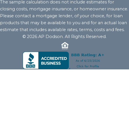
The sample calculation does not include estimates for
closing costs, mortgage insurance, or homeowner insurance.
Please contact a mortgage lender, of your choice, for loan
products that may be available to you and for an actual loan
estimate that includes available rates, terms, costs and fees.
© 2026 AP Dodson. All Rights Reserved.