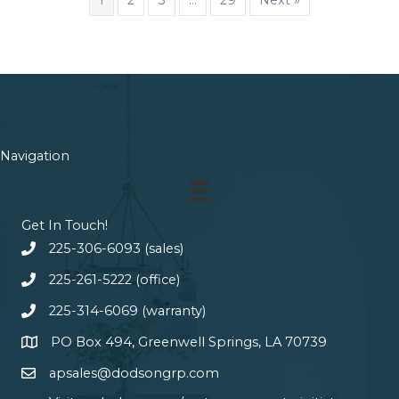
Navigation
Get In Touch!
225-306-6093 (sales)
225-261-5222 (office)
225-314-6069 (warranty)
PO Box 494, Greenwell Springs, LA 70739
apsales@dodsongrp.com