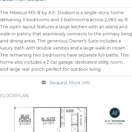
The Hibiscus MS-B by A.P. Dodson is a single-story home
delivering 3 bedrooms and 3 bathrooms across 2,083 sq. ft.
The open layout features a large kitchen with an island and
walk-in pantry that seamlessly connects to the primary living
and dining areas. The generous Owner's Suite includes a
luxury bath with double vanities and a large walk-in closet.
The remaining two bedrooms have separate full baths. This
home also includes a 2-car garage, dedicated utility room,
and large rear porch perfect for outdoor living.
Request More Info
FLOORPLAN