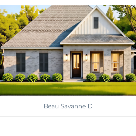
Beau Savanne D