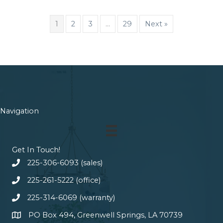
1
2
3
…
29
Next »
Navigation
Get In Touch!
225-306-6093 (sales)
225-261-5222 (office)
225-314-6069 (warranty)
PO Box 494, Greenwell Springs, LA 70739