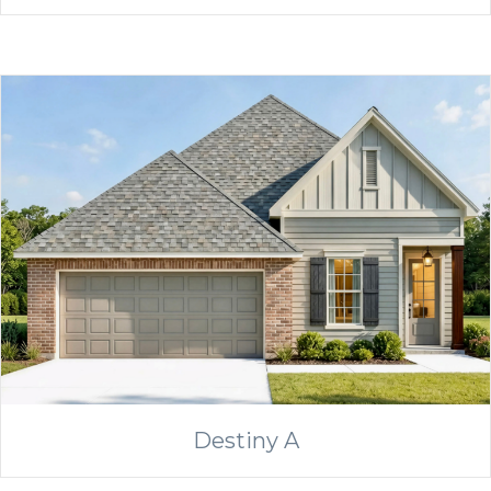
Destiny A