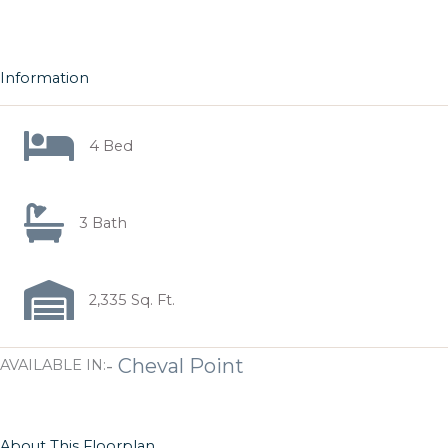
Information
4 Bed
3 Bath
2,335 Sq. Ft.
-
Cheval Point
AVAILABLE IN:
About This Floorplan