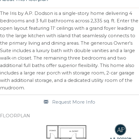
The Iris by A.P. Dodson is a single-story home delivering 4
bedrooms and 3 full bathrooms across 2,335 sq. ft. Enter the
open layout featuring 11' ceilings with a grand foyer leading
to the large kitchen with island that seamlessly connects to
the primary living and dining areas. The generous Owner's
Suite includes a luxury bath with double vanities and a large
walk-in closet. The remaining three bedrooms and two
additional full baths offer superior flexibility. This home also
includes a large rear porch with storage room, 2-car garage
with additional storage, and a dedicated utility room of the
mudroom.
Request More Info
FLOORPLAN