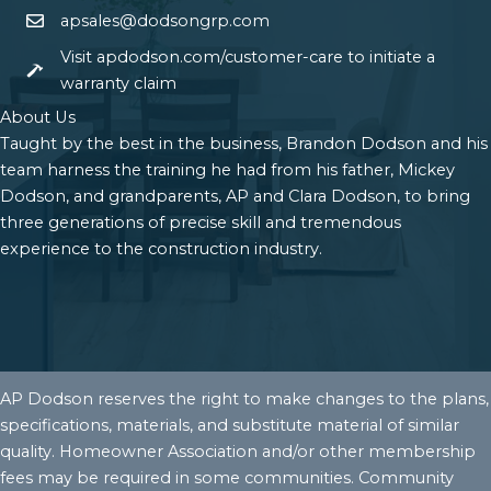
apsales@dodsongrp.com
Visit apdodson.com/customer-care to initiate a
warranty claim
About Us
Taught by the best in the business, Brandon Dodson and his
team harness the training he had from his father, Mickey
Dodson, and grandparents, AP and Clara Dodson, to bring
three generations of precise skill and tremendous
experience to the construction industry.
AP Dodson reserves the right to make changes to the plans,
specifications, materials, and substitute material of similar
quality. Homeowner Association and/or other membership
fees may be required in some communities. Community