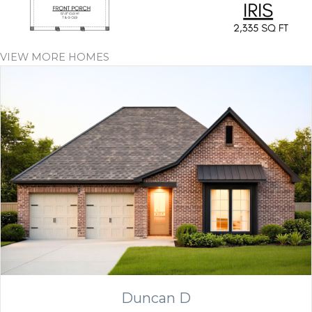
VIEW MORE HOMES
Duncan D