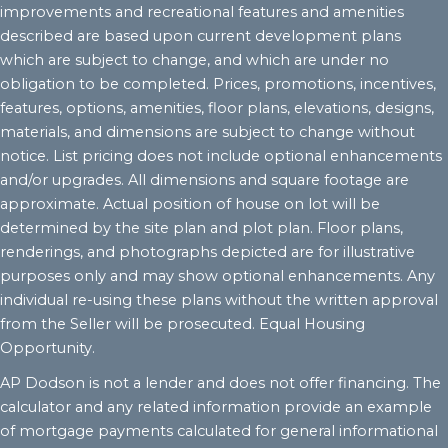
improvements and recreational features and amenities
described are based upon current development plans
which are subject to change, and which are under no
obligation to be completed. Prices, promotions, incentives,
features, options, amenities, floor plans, elevations, designs,
materials, and dimensions are subject to change without
notice. List pricing does not include optional enhancements
and/or upgrades. All dimensions and square footage are
approximate. Actual position of house on lot will be
determined by the site plan and plot plan. Floor plans,
renderings, and photographs depicted are for illustrative
purposes only and may show optional enhancements. Any
individual re-using these plans without the written approval
from the Seller will be prosecuted. Equal Housing
Opportunity.
AP Dodson is not a lender and does not offer financing. The
calculator and any related information provide an example
of mortgage payments calculated for general informational