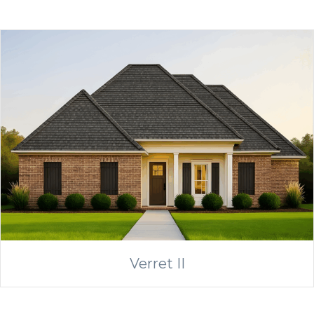
Verret II