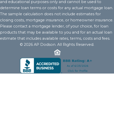
and educational purposes only and cannot be used to
determine loan terms or costs for any actual mortgage loan.
The sample calculation does not include estimates for
closing costs, mortgage insurance, or homeowner insurance.
Please contact a mortgage lender, of your choice, for loan
products that may be available to you and for an actual loan
estimate that includes available rates, terms, costs and fees.
© 2026 AP Dodson. All Rights Reserved.