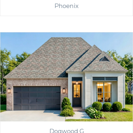
Phoenix
Dogwood G