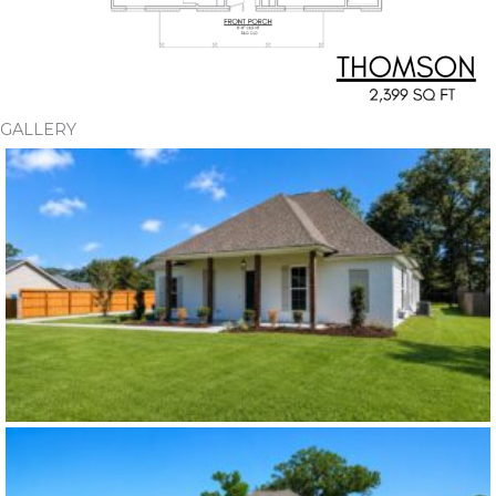
GALLERY