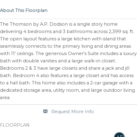
About This Floorplan
The Thomson by A.P. Dodson is a single story home
delivering 4 bedrooms and 3 bathrooms across 2,399 sq. ft.
The open layout features a large kitchen with island that
seamlessly connects to the primary living and dining areas
with 11' ceilings. The generous Owner's Suite includes a luxury
bath with double vanities and a large walk-in closet.
Bedrooms 2 & 3 have large closets and share a jack and jill
bath. Bedroom 4 also features a large closet and has access
to a hall bath. This home also includes a 2-car garage with a
dedicated storage area, utility room, and large outdoor living
area.
Request More Info
FLOORPLAN