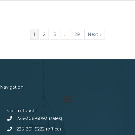
1
2
3
…
29
Next »
Navigation
Get In Touch!
225-306-6093 (sales)
225-261-5222 (office)