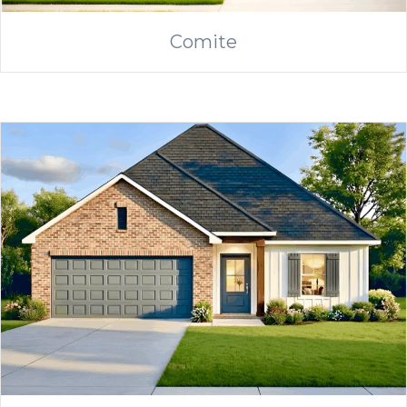
Comite