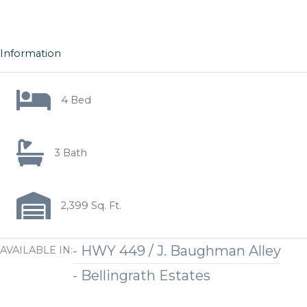
Information
4 Bed
3 Bath
2,399 Sq. Ft.
-
HWY 449 / J. Baughman Alley
AVAILABLE IN:
-
Bellingrath Estates