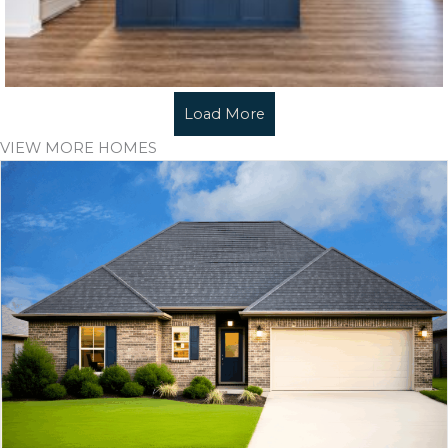
Load More
VIEW MORE HOMES