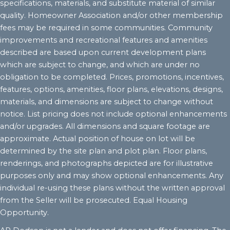
specifications, materials, and substitute material of similar
quality. Homeowner Association and/or other membership
fees may be required in some communities. Community
improvements and recreational features and amenities
described are based upon current development plans
which are subject to change, and which are under no
obligation to be completed. Prices, promotions, incentives,
features, options, amenities, floor plans, elevations, designs,
materials, and dimensions are subject to change without
notice. List pricing does not include optional enhancements
and/or upgrades. All dimensions and square footage are
approximate. Actual position of house on lot will be
determined by the site plan and plot plan. Floor plans,
renderings, and photographs depicted are for illustrative
purposes only and may show optional enhancements. Any
individual re-using these plans without the written approval
from the Seller will be prosecuted. Equal Housing
Opportunity.