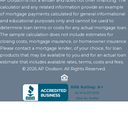
AP Dodson is not a lender and does not offer financing. The
calculator and any related information provide an example
of mortgage payments calculated for general informational
and educational purposes only and cannot be used to
determine loan terms or costs for any actual mortgage loan.
The sample calculation does not include estimates for
closing costs, mortgage insurance, or homeowner insurance.
Please contact a mortgage lender, of your choice, for loan
products that may be available to you and for an actual loan
estimate that includes available rates, terms, costs and fees.
© 2026 AP Dodson. All Rights Reserved.