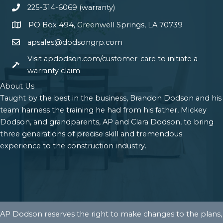
225-314-6069 (warranty)
PO Box 494, Greenwell Springs, LA 70739
apsales@dodsongrp.com
Visit apdodson.com/customer-care to initiate a
warranty claim
About Us
Taught by the best in the business, Brandon Dodson and his
team harness the training he had from his father, Mickey
Dodson, and grandparents, AP and Clara Dodson, to bring
three generations of precise skill and tremendous
experience to the construction industry.
AP Dodson reserves the right to make changes to the plans,