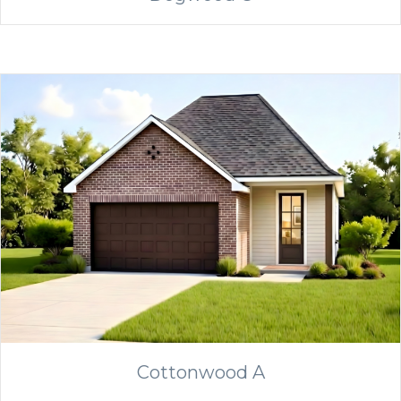
Cottonwood A