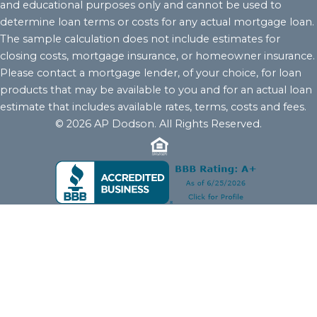
and educational purposes only and cannot be used to
determine loan terms or costs for any actual mortgage loan.
The sample calculation does not include estimates for
closing costs, mortgage insurance, or homeowner insurance.
Please contact a mortgage lender, of your choice, for loan
products that may be available to you and for an actual loan
estimate that includes available rates, terms, costs and fees.
© 2026 AP Dodson. All Rights Reserved.