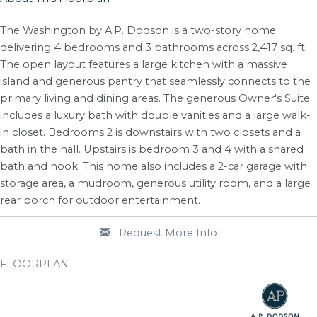
The Washington by A.P. Dodson is a two-story home
delivering 4 bedrooms and 3 bathrooms across 2,417 sq. ft.
The open layout features a large kitchen with a massive
island and generous pantry that seamlessly connects to the
primary living and dining areas. The generous Owner's Suite
includes a luxury bath with double vanities and a large walk-
in closet. Bedrooms 2 is downstairs with two closets and a
bath in the hall. Upstairs is bedroom 3 and 4 with a shared
bath and nook. This home also includes a 2-car garage with
storage area, a mudroom, generous utility room, and a large
rear porch for outdoor entertainment.
Request More Info
FLOORPLAN