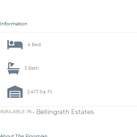
Information
4 Bed
3 Bath
2,417 Sq. Ft.
-
Bellingrath Estates
AVAILABLE IN:
About This Floorplan