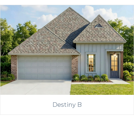
Destiny B