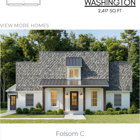
VIEW MORE HOMES
Folsom C