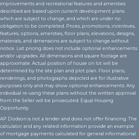
improvements and recreational features and amenities
described are based upon current development plans
which are subject to change, and which are under no
obligation to be completed. Prices, promotions, incentives,
features, options, amenities, floor plans, elevations, designs,
materials, and dimensions are subject to change without
notice. List pricing does not include optional enhancements
and/or upgrades. All dimensions and square footage are
approximate. Actual position of house on lot will be
determined by the site plan and plot plan. Floor plans,
renderings, and photographs depicted are for illustrative
purposes only and may show optional enhancements. Any
individual re-using these plans without the written approval
from the Seller will be prosecuted. Equal Housing
Opportunity.
AP Dodson is not a lender and does not offer financing. The
calculator and any related information provide an example
of mortgage payments calculated for general informational