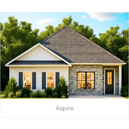
Aspire