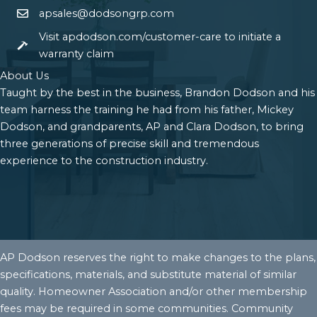
apsales@dodsongrp.com
Visit apdodson.com/customer-care to initiate a
warranty claim
About Us
Taught by the best in the business, Brandon Dodson and his
team harness the training he had from his father, Mickey
Dodson, and grandparents, AP and Clara Dodson, to bring
three generations of precise skill and tremendous
experience to the construction industry.
AP Dodson reserves the right to make changes to the plans,
specifications, materials, and substitute material of similar
quality. Homeowner Association and/or other membership
fees may be required in some communities. Community