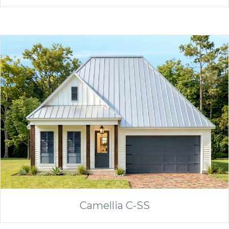
Camellia C-SS