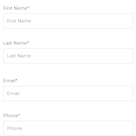
First Name*
Last Name*
Email*
Phone*