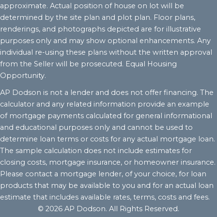
approximate. Actual position of house on lot will be
determined by the site plan and plot plan. Floor plans,
renderings, and photographs depicted are for illustrative
purposes only and may show optional enhancements. Any
individual re-using these plans without the written approval
from the Seller will be prosecuted. Equal Housing
Opportunity.
AP Dodson is not a lender and does not offer financing. The
calculator and any related information provide an example
of mortgage payments calculated for general informational
and educational purposes only and cannot be used to
determine loan terms or costs for any actual mortgage loan.
The sample calculation does not include estimates for
closing costs, mortgage insurance, or homeowner insurance.
Please contact a mortgage lender, of your choice, for loan
products that may be available to you and for an actual loan
estimate that includes available rates, terms, costs and fees.
© 2026 AP Dodson. All Rights Reserved.