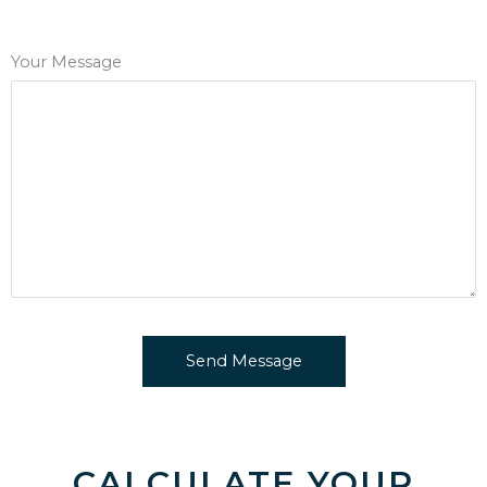
Your Message
CALCULATE YOUR