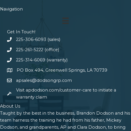
Navigation
Get In Touch!
225-306-6093 (sales)
225-261-5222 (office)
225-314-6069 (warranty)
PO Box 494, Greenwell Springs, LA 70739
apsales@dodsongrp.com
Visit apdodson.com/customer-care to initiate a
warranty claim
About Us
Taught by the best in the business, Brandon Dodson and his
team harness the training he had from his father, Mickey
Dodson, and grandparents, AP and Clara Dodson, to bring