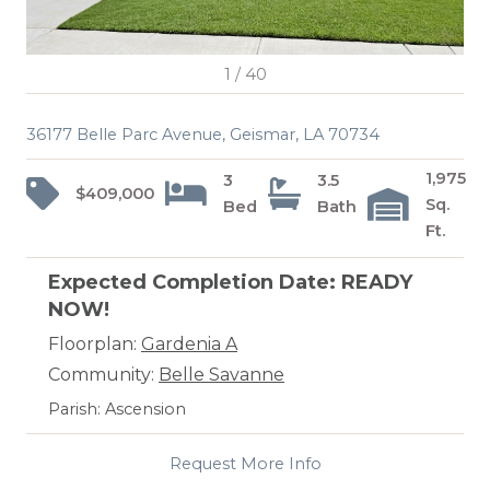
1
/
40
36177 Belle Parc Avenue, Geismar, LA 70734
1,975
3
3.5
$409,000
Sq.
Bed
Bath
Ft.
Expected Completion Date: READY
NOW!
Floorplan:
Gardenia A
Community:
Belle Savanne
Parish: Ascension
Request More Info