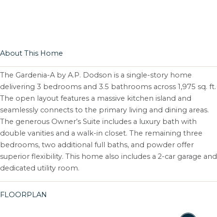
About This Home
The Gardenia-A by A.P. Dodson is a single-story home
delivering 3 bedrooms and 3.5 bathrooms across 1,975 sq. ft.
The open layout features a massive kitchen island and
seamlessly connects to the primary living and dining areas.
The generous Owner’s Suite includes a luxury bath with
double vanities and a walk-in closet. The remaining three
bedrooms, two additional full baths, and powder offer
superior flexibility. This home also includes a 2-car garage and
dedicated utility room.
FLOORPLAN