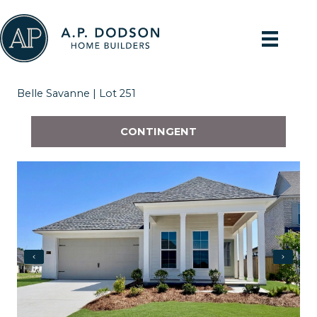
Skip
to
content
Belle Savanne | Lot 251
CONTINGENT