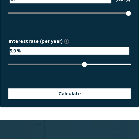
Interest rate (per year)
Calculate