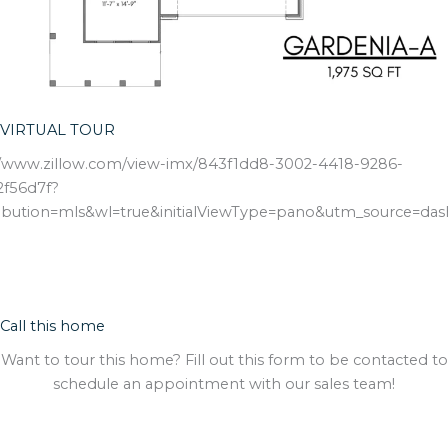
VIRTUAL TOUR
//www.zillow.com/view-imx/843f1dd8-3002-4418-9286-
f56d7f?
ribution=mls&wl=true&initialViewType=pano&utm_source=da
Call this home
Want to tour this home? Fill out this form to be contacted to
schedule an appointment with our sales team!