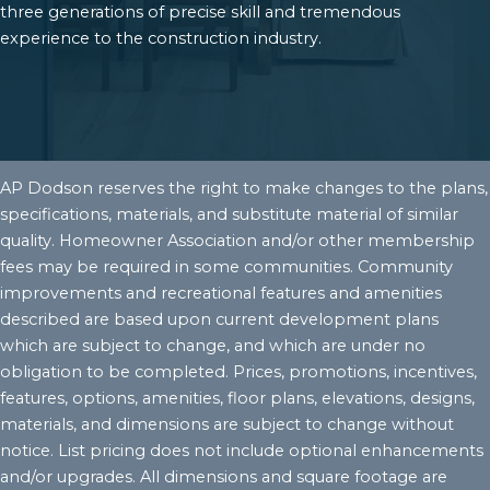
three generations of precise skill and tremendous
experience to the construction industry.
AP Dodson reserves the right to make changes to the plans,
specifications, materials, and substitute material of similar
quality. Homeowner Association and/or other membership
fees may be required in some communities. Community
improvements and recreational features and amenities
described are based upon current development plans
which are subject to change, and which are under no
obligation to be completed. Prices, promotions, incentives,
features, options, amenities, floor plans, elevations, designs,
materials, and dimensions are subject to change without
notice. List pricing does not include optional enhancements
and/or upgrades. All dimensions and square footage are