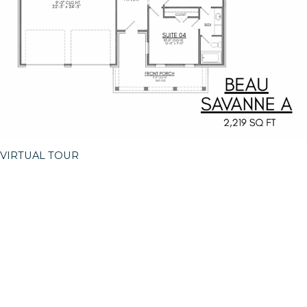
VIRTUAL TOUR