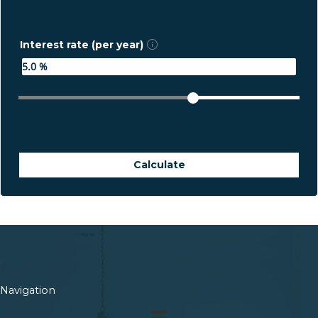
Interest rate (per year)
Calculate
Navigation