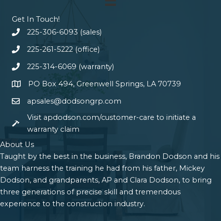
Get In Touch!
225-306-6093 (sales)
225-261-5222 (office)
225-314-6069 (warranty)
PO Box 494, Greenwell Springs, LA 70739
apsales@dodsongrp.com
Visit apdodson.com/customer-care to initiate a
warranty claim
About Us
Taught by the best in the business, Brandon Dodson and his
team harness the training he had from his father, Mickey
Dodson, and grandparents, AP and Clara Dodson, to bring
three generations of precise skill and tremendous
experience to the construction industry.