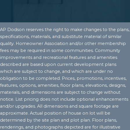
AP Dodson reserves the right to make changes to the plans,
specifications, materials, and substitute material of similar
quality. Homeowner Association and/or other membership
fees may be required in some communities. Community
improvements and recreational features and amenities
described are based upon current development plans
which are subject to change, and which are under no
obligation to be completed. Prices, promotions, incentives,
features, options, amenities, floor plans, elevations, designs,
materials, and dimensions are subject to change without
notice. List pricing does not include optional enhancements
and/or upgrades. All dimensions and square footage are
approximate. Actual position of house on lot will be
determined by the site plan and plot plan. Floor plans,
renderings, and photographs depicted are for illustrative