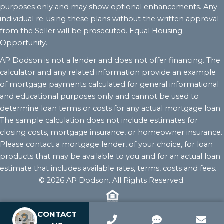
purposes only and may show optional enhancements. Any
individual re-using these plans without the written approval
from the Seller will be prosecuted. Equal Housing
Opportunity.
AP Dodson is not a lender and does not offer financing. The
calculator and any related information provide an example
of mortgage payments calculated for general informational
and educational purposes only and cannot be used to
determine loan terms or costs for any actual mortgage loan.
The sample calculation does not include estimates for
closing costs, mortgage insurance, or homeowner insurance.
Please contact a mortgage lender, of your choice, for loan
products that may be available to you and for an actual loan
estimate that includes available rates, terms, costs and fees.
© 2026 AP Dodson. All Rights Reserved.
CONTACT