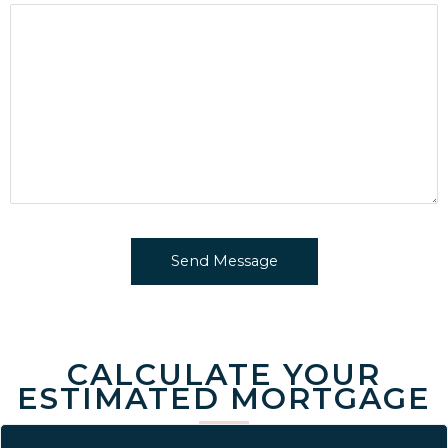
CALCULATE YOUR
ESTIMATED MORTGAGE