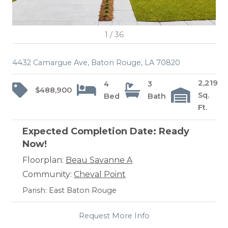
1
/
36
4432 Camargue Ave, Baton Rouge, LA 70820
2,219
4
3
$488,900
Sq.
Bed
Bath
Ft.
Expected Completion Date: Ready
Now!
Floorplan:
Beau Savanne A
Community:
Cheval Point
Parish: East Baton Rouge
Request More Info