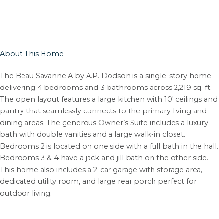
About This Home
The Beau Savanne A by A.P. Dodson is a single-story home
delivering 4 bedrooms and 3 bathrooms across 2,219 sq. ft.
The open layout features a large kitchen with 10′ ceilings and
pantry that seamlessly connects to the primary living and
dining areas. The generous Owner’s Suite includes a luxury
bath with double vanities and a large walk-in closet.
Bedrooms 2 is located on one side with a full bath in the hall.
Bedrooms 3 & 4 have a jack and jill bath on the other side.
This home also includes a 2-car garage with storage area,
dedicated utility room, and large rear porch perfect for
outdoor living.