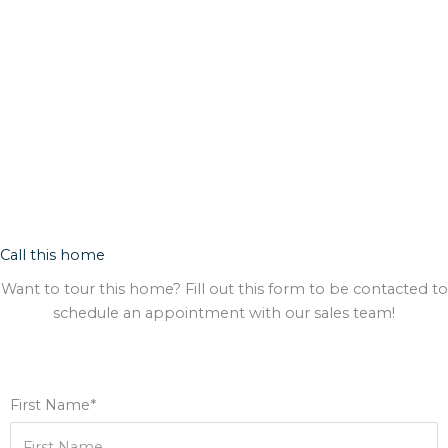
Call this home
Want to tour this home? Fill out this form to be contacted to
schedule an appointment with our sales team!
First Name*