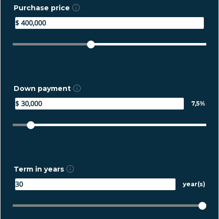
Purchase price
Down payment
7,5%
Term in years
year(s)