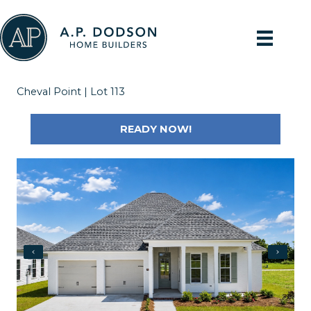
Skip
to
content
Cheval Point | Lot 113
READY NOW!