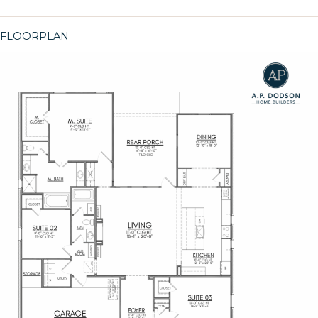
FLOORPLAN