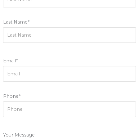
Last Name*
Email*
Phone*
Your Message