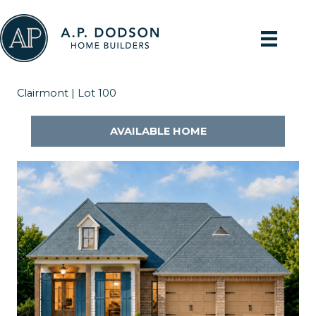
Skip
to
content
Clairmont | Lot 100
AVAILABLE HOME