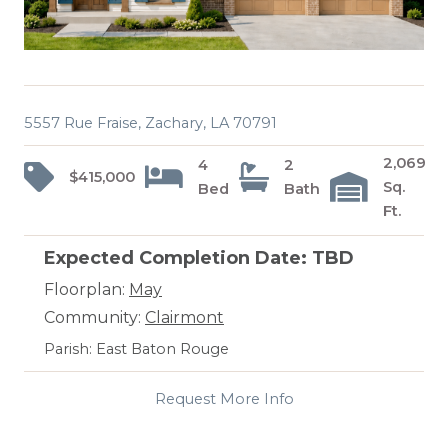
5557 Rue Fraise, Zachary, LA 70791
2,069
4
2
$415,000
Sq.
Bed
Bath
Ft.
Expected Completion Date: TBD
Floorplan:
May
Community:
Clairmont
Parish: East Baton Rouge
Request More Info