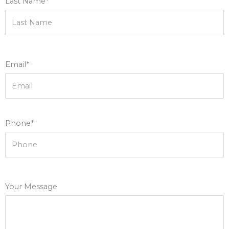
Last Name*
Email*
Phone*
Your Message