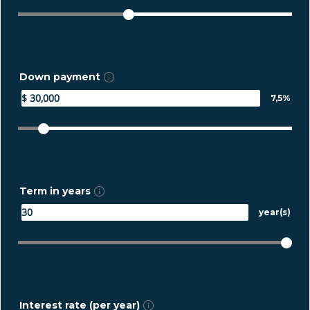
Down payment
7,5%
Term in years
year(s)
Interest rate (per year)