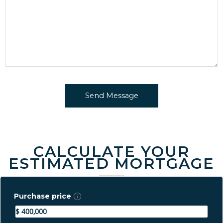
CALCULATE YOUR
ESTIMATED MORTGAGE
Purchase price