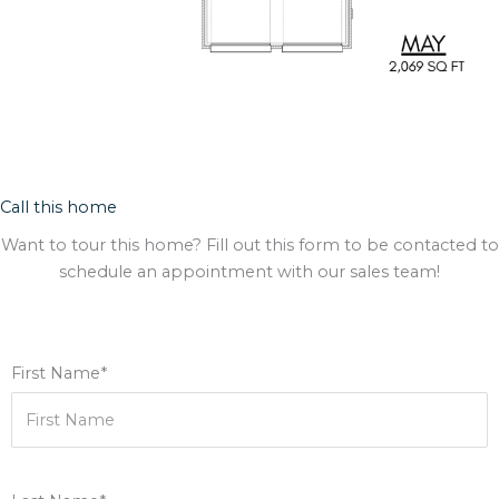
Call this home
Want to tour this home? Fill out this form to be contacted to
schedule an appointment with our sales team!
First Name*