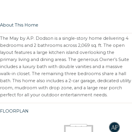
About This Home
The May by A.P. Dodson is a single-story home delivering 4
bedrooms and 2 bathrooms across 2,069 sq. ft. The open
layout features a large kitchen island overlooking the
primary living and dining areas. The generous Owner’s Suite
includes a luxury bath with double vanities and a massive
walk-in closet. The remaining three bedrooms share a hall
bath. This home also includes a 2-car garage, dedicated utility
room, mudroom with drop zone, and a large rear porch
perfect for all your outdoor entertainment needs.
FLOORPLAN