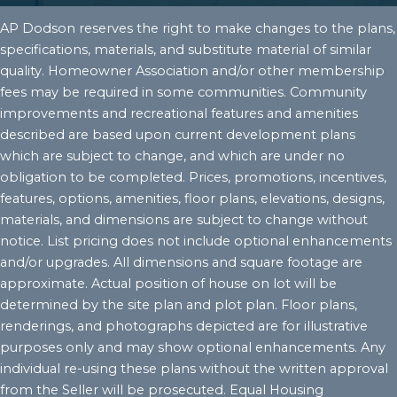
AP Dodson reserves the right to make changes to the plans,
specifications, materials, and substitute material of similar
quality. Homeowner Association and/or other membership
fees may be required in some communities. Community
improvements and recreational features and amenities
described are based upon current development plans
which are subject to change, and which are under no
obligation to be completed. Prices, promotions, incentives,
features, options, amenities, floor plans, elevations, designs,
materials, and dimensions are subject to change without
notice. List pricing does not include optional enhancements
and/or upgrades. All dimensions and square footage are
approximate. Actual position of house on lot will be
determined by the site plan and plot plan. Floor plans,
renderings, and photographs depicted are for illustrative
purposes only and may show optional enhancements. Any
individual re-using these plans without the written approval
from the Seller will be prosecuted. Equal Housing