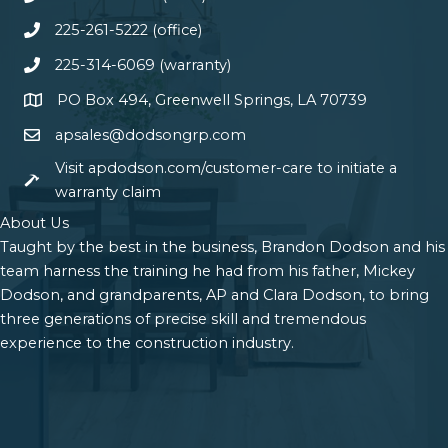
225-261-5222 (office)
225-314-6069 (warranty)
PO Box 494, Greenwell Springs, LA 70739
apsales@dodsongrp.com
Visit apdodson.com/customer-care to initiate a
warranty claim
About Us
Taught by the best in the business, Brandon Dodson and his
team harness the training he had from his father, Mickey
Dodson, and grandparents, AP and Clara Dodson, to bring
three generations of precise skill and tremendous
experience to the construction industry.