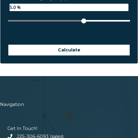
Calculate
Navigation
Get In Touch!
225-306-6093 (sales)