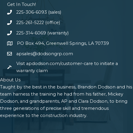
Get In Touch!
225-306-6093 (sales)
225-261-5222 (office)
225-314-6069 (warranty)
PO Box 494, Greenwell Springs, LA 70739
apsales@dodsongrp.com
Visit apdodson.com/customer-care to initiate a
warranty claim
About Us
Taught by the best in the business, Brandon Dodson and his
team harness the training he had from his father, Mickey
Dodson, and grandparents, AP and Clara Dodson, to bring
three generations of precise skill and tremendous
experience to the construction industry.