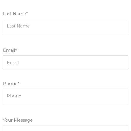
Last Name*
Email*
Phone*
Your Message