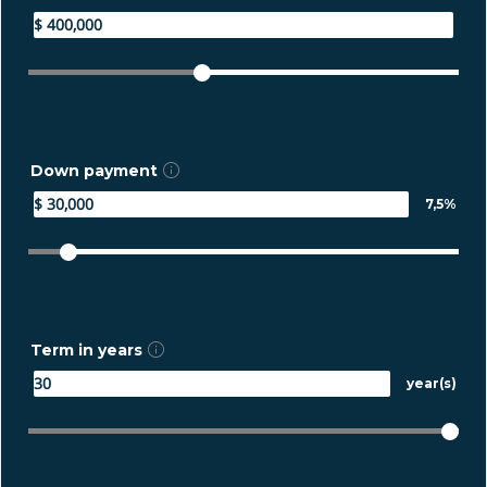
Down payment
7,5%
Term in years
year(s)