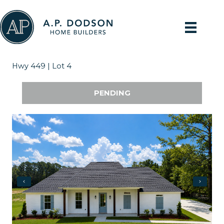
Skip
to
content
Hwy 449 | Lot 4
PENDING