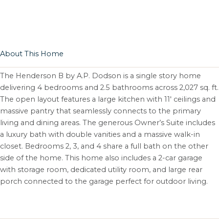
About This Home
The Henderson B by A.P. Dodson is a single story home
delivering 4 bedrooms and 2.5 bathrooms across 2,027 sq. ft.
The open layout features a large kitchen with 11′ ceilings and
massive pantry that seamlessly connects to the primary
living and dining areas. The generous Owner’s Suite includes
a luxury bath with double vanities and a massive walk-in
closet. Bedrooms 2, 3, and 4 share a full bath on the other
side of the home. This home also includes a 2-car garage
with storage room, dedicated utility room, and large rear
porch connected to the garage perfect for outdoor living.