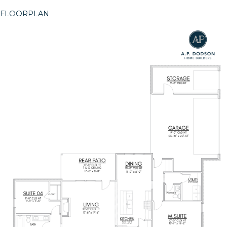
FLOORPLAN