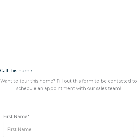
Call this home
Want to tour this home? Fill out this form to be contacted to
schedule an appointment with our sales team!
First Name*