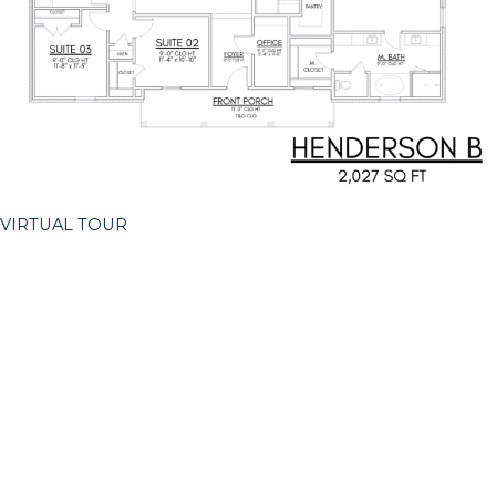
VIRTUAL TOUR