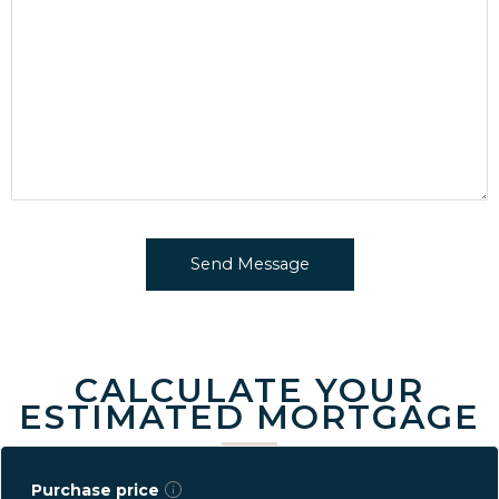
CALCULATE YOUR
ESTIMATED MORTGAGE
Purchase price