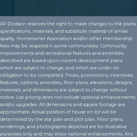
AP Dodson reserves the right to make changes to the plans,
specifications, materials, and substitute material of similar
quality. Homeowner Association and/or other membership
fees may be required in some communities. Community
improvements and recreational features and amenities
described are based upon current development plans
which are subject to change, and which are under no
obligation to be completed. Prices, promotions, incentives,
features, options, amenities, floor plans, elevations, designs,
materials, and dimensions are subject to change without
notice. List pricing does not include optional enhancements
and/or upgrades. All dimensions and square footage are
approximate. Actual position of house on lot will be
determined by the site plan and plot plan. Floor plans,
renderings, and photographs depicted are for illustrative
purposes only and may show optional enhancements. Any