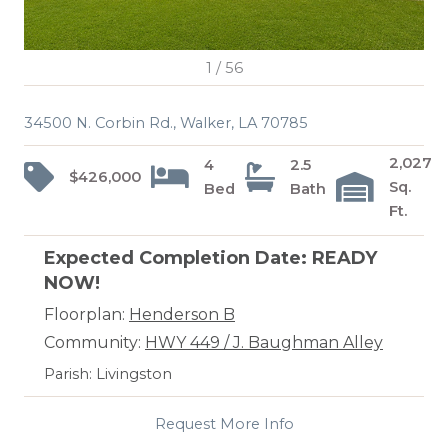
1
/
56
34500 N. Corbin Rd., Walker, LA 70785
2,027
4
2.5
$426,000
Sq.
Bed
Bath
Ft.
Expected Completion Date: READY
NOW!
Floorplan:
Henderson B
Community:
HWY 449 / J. Baughman Alley
Parish: Livingston
Request More Info