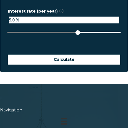
Interest rate (per year)
Calculate
Navigation