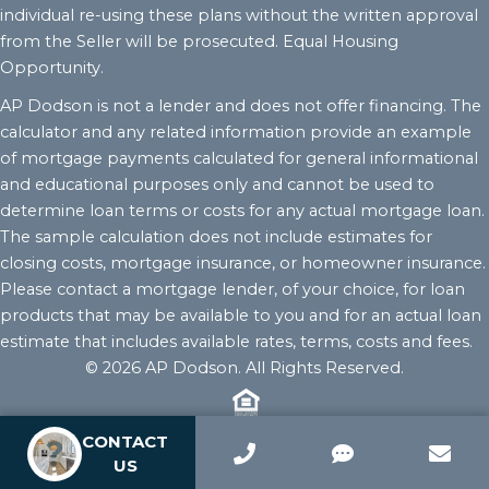
individual re-using these plans without the written approval
from the Seller will be prosecuted. Equal Housing
Opportunity.
AP Dodson is not a lender and does not offer financing. The
calculator and any related information provide an example
of mortgage payments calculated for general informational
and educational purposes only and cannot be used to
determine loan terms or costs for any actual mortgage loan.
The sample calculation does not include estimates for
closing costs, mortgage insurance, or homeowner insurance.
Please contact a mortgage lender, of your choice, for loan
products that may be available to you and for an actual loan
estimate that includes available rates, terms, costs and fees.
© 2026 AP Dodson. All Rights Reserved.
CONTACT
US