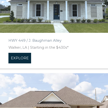
HWY 449 / J. Baughman Alley
Walker, LA | Starting in the $430s*
EXPLORE
about HWY 449 / J. Baughman Alley