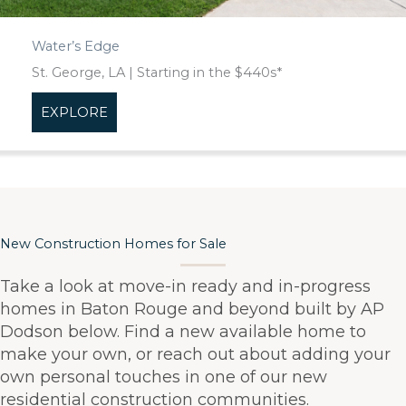
Water’s Edge
St. George, LA | Starting in the $440s*
EXPLORE
about Water’s Edge
New Construction Homes for Sale
Take a look at move-in ready and in-progress
homes in Baton Rouge and beyond built by AP
Dodson below. Find a new available home to
make your own, or reach out about adding your
own personal touches in one of our new
residential construction communities.