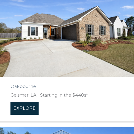
Oakbourne
Geismar, LA | Starting in the $440s*
EXPLORE
about Oakbourne