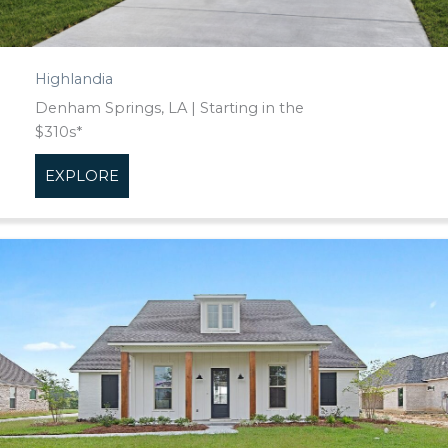
Highlandia
Denham Springs, LA | Starting in the
$310s*
EXPLORE
about Highlandia