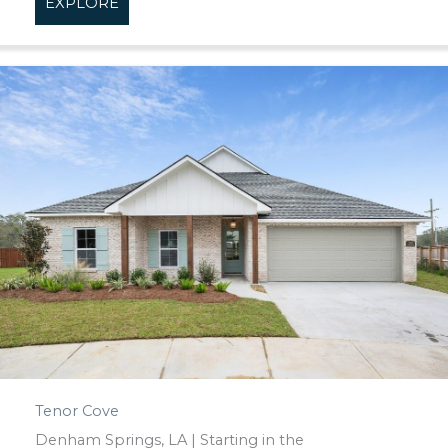
EXPLORE
about Spring Haven
Tenor Cove
Denham Springs, LA | Starting in the