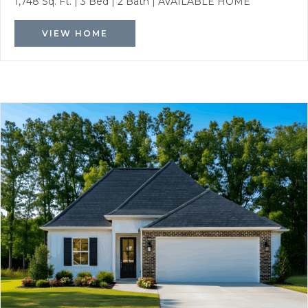
1,748 Sq. Ft.
|
3 Bed
|
2 Bath
|
AVAILABLE HOME
VIEW HOME