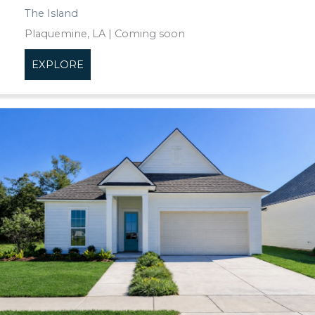
The Island
Plaquemine, LA | Coming soon
EXPLORE
about The Island