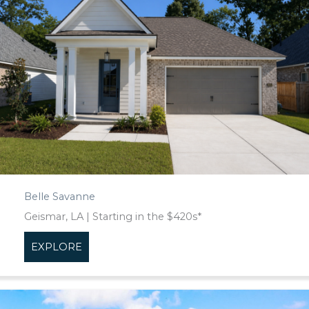
Belle Savanne
Geismar, LA | Starting in the $420s*
EXPLORE
about Belle Savanne