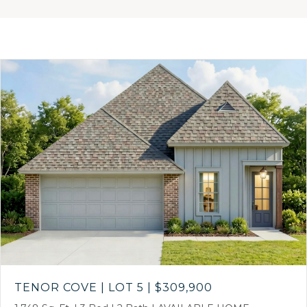
TENOR COVE | LOT 5
|
$309,900