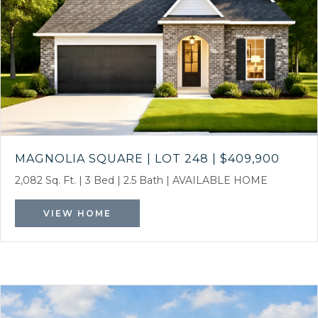
MAGNOLIA SQUARE | LOT 248
|
$409,900
2,082 Sq. Ft.
|
3 Bed
|
2.5 Bath
|
AVAILABLE HOME
VIEW HOME