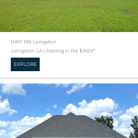
HWY 190 Livingston
Livingston, LA | Starting in the $360s*
EXPLORE
about HWY 190 Livingston