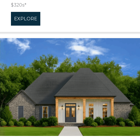
$320s*
EXPLORE
about Tenor Cove