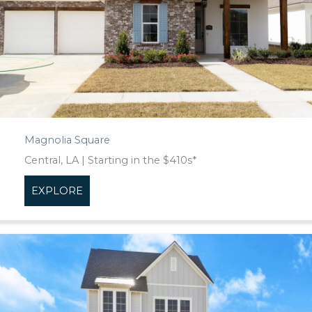
Magnolia Square
Central, LA | Starting in the $410s*
EXPLORE
about Magnolia Square