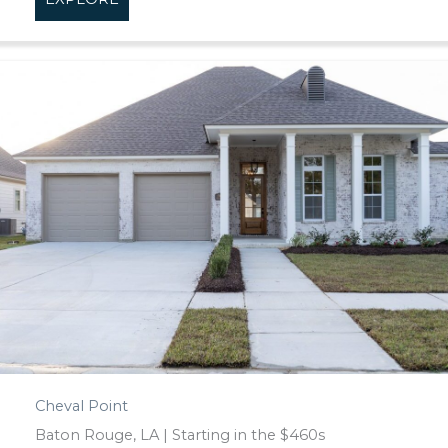
Cheval Point
Baton Rouge, LA | Starting in the $460s