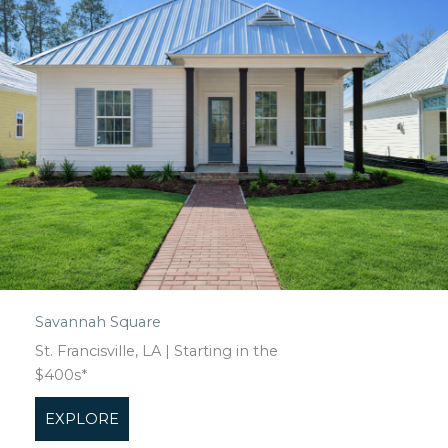
Savannah Square
St. Francisville, LA | Starting in the
$400s*
EXPLORE
about Savannah Square