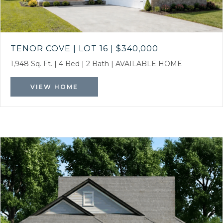
TENOR COVE | LOT 16
|
$340,000
1,948 Sq. Ft.
|
4 Bed
|
2 Bath
|
AVAILABLE HOME
VIEW HOME