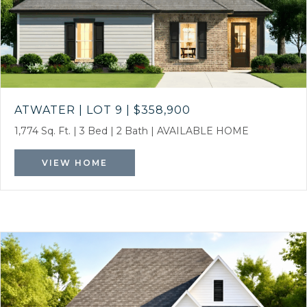
ATWATER | LOT 9
|
$358,900
1,774 Sq. Ft.
|
3 Bed
|
2 Bath
|
AVAILABLE HOME
VIEW HOME