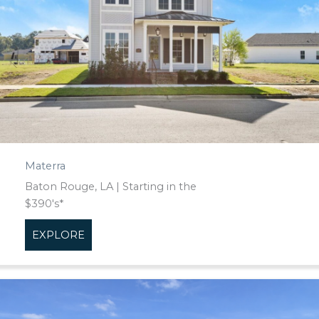
Materra
Baton Rouge, LA | Starting in the
$390's*
EXPLORE
about Materra