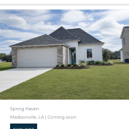
Spring Haven
Madisonville, LA | Coming soon