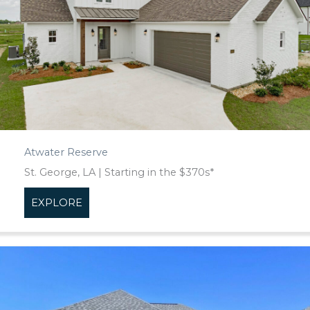
Atwater Reserve
St. George, LA | Starting in the $370s*
EXPLORE
about Atwater Reserve