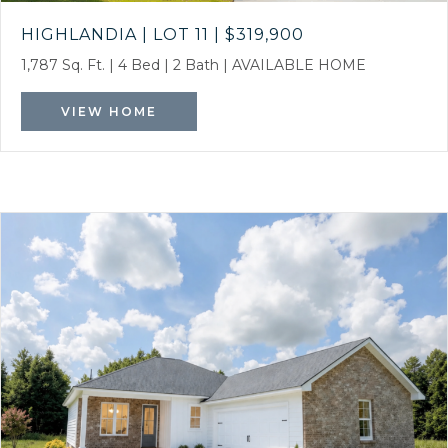
HIGHLANDIA | LOT 11
|
$319,900
1,787 Sq. Ft.
|
4 Bed
|
2 Bath
|
AVAILABLE HOME
VIEW HOME