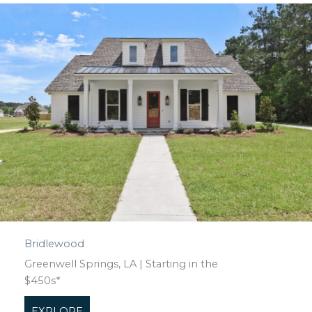
Bridlewood
Greenwell Springs, LA | Starting in the
$450s*
EXPLORE
about Bridlewood