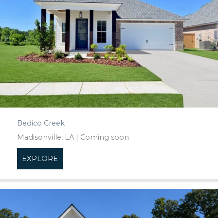
Bedico Creek
Madisonville, LA | Coming soon
EXPLORE
about Bedico Creek