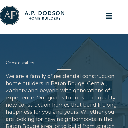
Skip
to
content
Communities
We are a family of residential construction
home builders in Baton Rouge, Central,
Zachary and beyond with generations of
experience. Our goal is to construct quality
new construction homes that build lifelong
happiness for you and yours. Whether you
are looking for new neighborhoods in the
Baton Rouge area, or to build from scratch