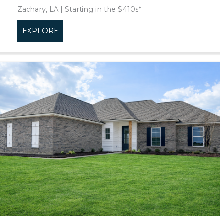
Zachary, LA | Starting in the $410s*
EXPLORE
about Clairmont