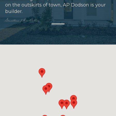
on the outskirts of town, AP Dodson is your
builder.
Generations of Home Builders