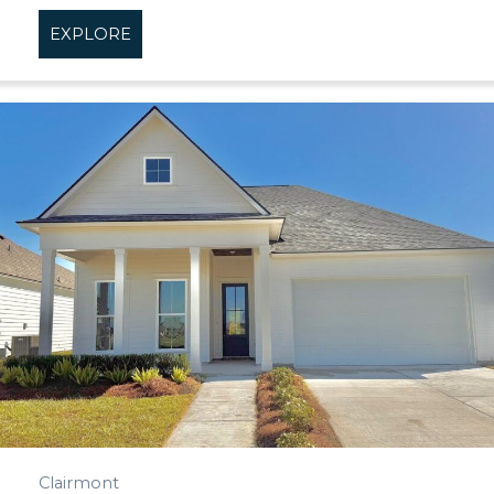
EXPLORE
about Cheval Point
Clairmont