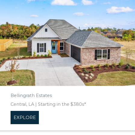
Bellingrath Estates
Central, LA | Starting in the $380s*
EXPLORE
about Bellingrath Estates