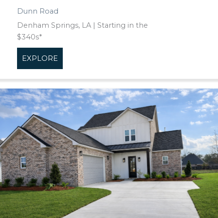
Dunn Road
Denham Springs, LA | Starting in the
$340s*
EXPLORE
about Dunn Road