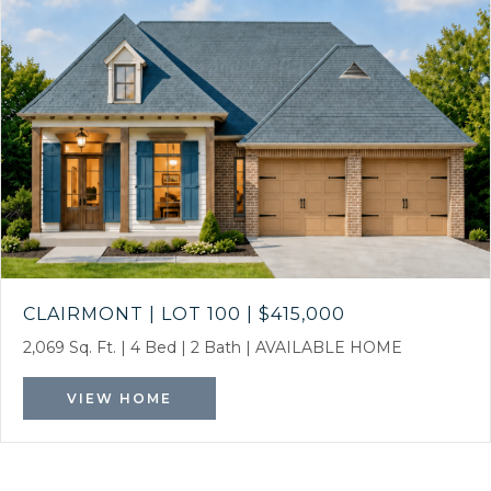
CLAIRMONT | LOT 100
|
$415,000
2,069 Sq. Ft.
|
4 Bed
|
2 Bath
|
AVAILABLE HOME
VIEW HOME