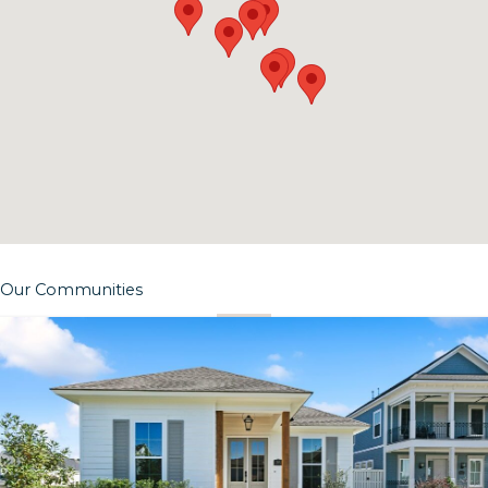
Our Communities