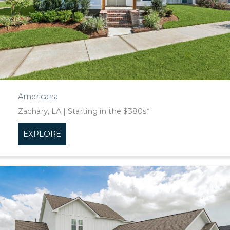
Americana
Zachary, LA | Starting in the $380s*
EXPLORE
about Americana