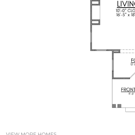
VIEW MORE HOMES