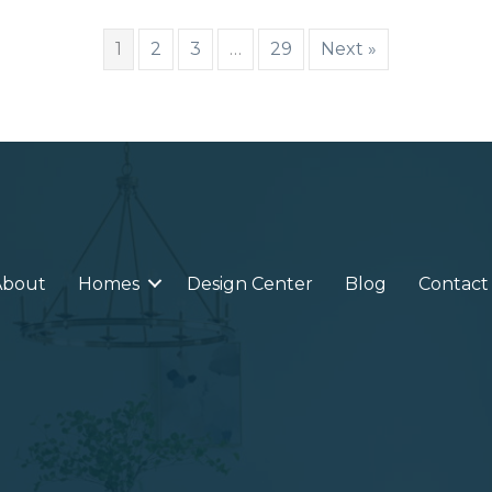
1
2
3
…
29
Next »
About
Homes
Design Center
Blog
Contact