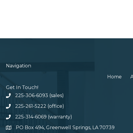
Navigation
Home
Get In Touch!
225-306-6093 (sales)
225-261-5222 (office)
225-314-6069 (warranty)
PO Box 494, Greenwell Springs, LA 70739