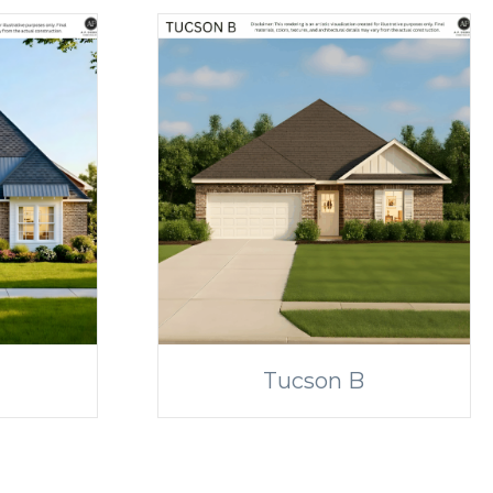
Tucson B