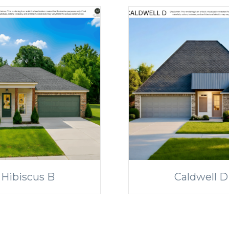
Hibiscus B
Caldwell D