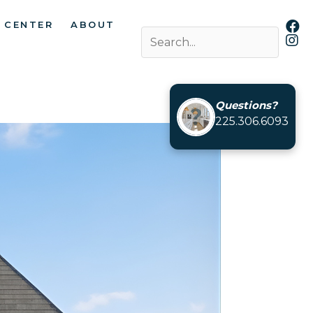
 CENTER
ABOUT
Questions?
225.306.6093