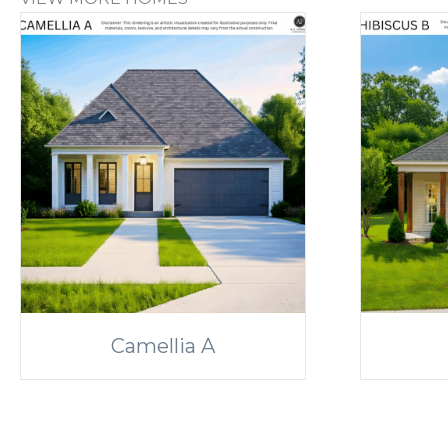
Camellia A