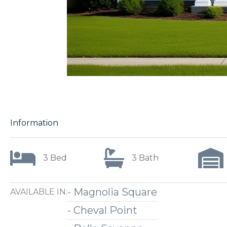
Information
3 Bed
3 Bath
-
Magnolia Square
AVAILABLE IN:
-
Cheval Point