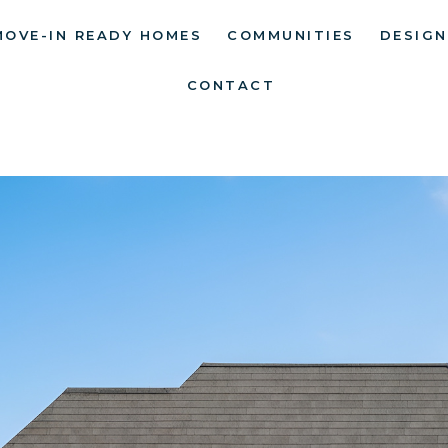
MOVE-IN READY HOMES
COMMUNITIES
DESIGN
CONTACT