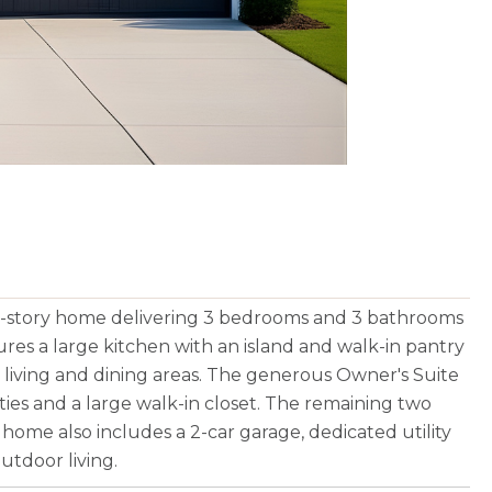
gle-story home delivering 3 bedrooms and 3 bathrooms
tures a large kitchen with an island and walk-in pantry
 living and dining areas. The generous Owner's Suite
ties and a large walk-in closet. The remaining two
home also includes a 2-car garage, dedicated utility
utdoor living.