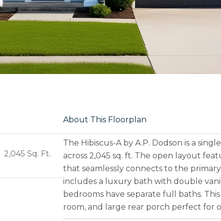
About This Floorplan
The Hibiscus-A by A.P. Dodson is a sin
2,045 Sq. Ft.
across 2,045 sq. ft. The open layout fea
that seamlessly connects to the primary
includes a luxury bath with double vani
bedrooms have separate full baths. This 
room, and large rear porch perfect for o