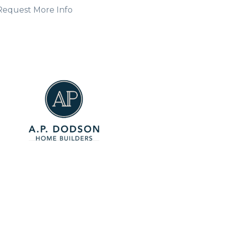
Request More Info