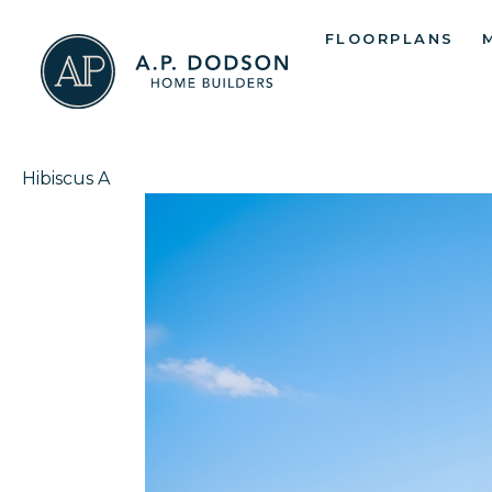
Skip
FLOORPLANS
to
content
Hibiscus A