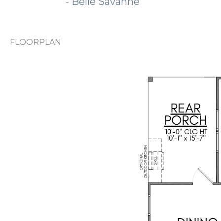
-
Belle Savanne
FLOORPLAN