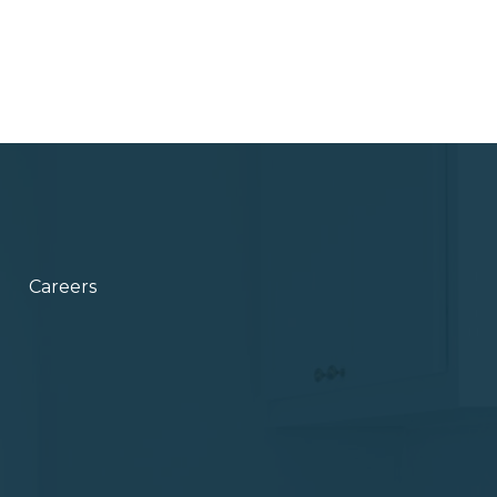
Careers