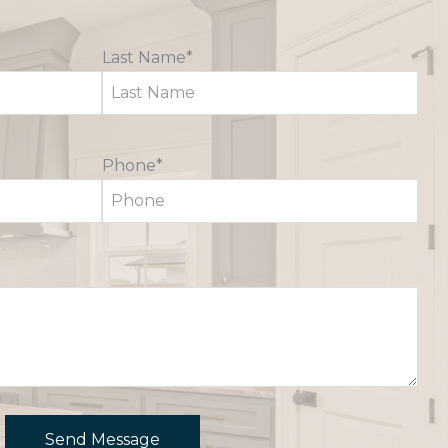
Last Name*
Phone*