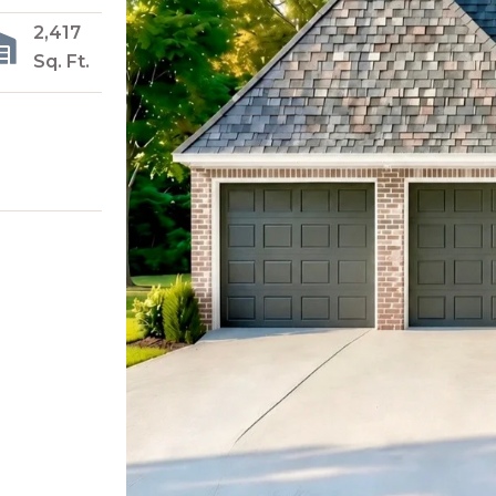
2,417
Sq. Ft.