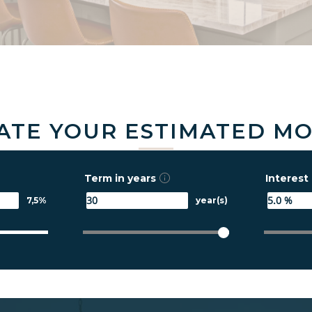
ATE YOUR ESTIMATED M
Term in years
Interest 
7,5%
year(s)