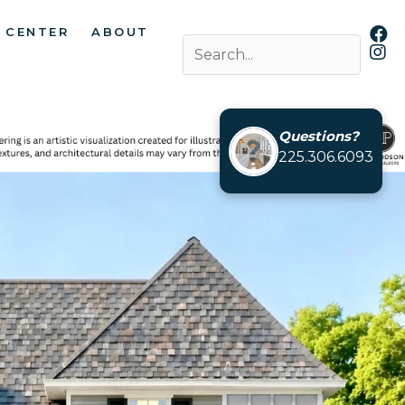
 CENTER
ABOUT
Questions?
225.306.6093