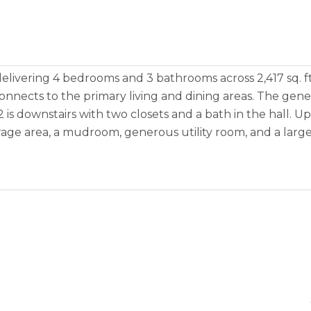
livering 4 bedrooms and 3 bathrooms across 2,417 sq. ft
onnects to the primary living and dining areas. The gen
 is downstairs with two closets and a bath in the hall. U
orage area, a mudroom, generous utility room, and a larg