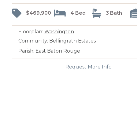
$469,900
4 Bed
3 Bath
Floorplan:
Washington
Community:
Bellingrath Estates
Parish: East Baton Rouge
Request More Info