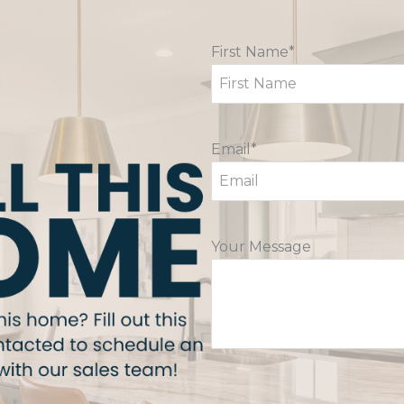
First Name*
Email*
Your Message