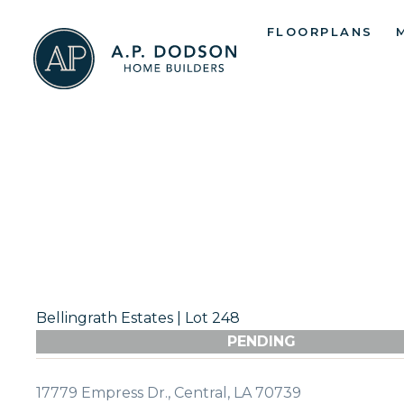
Skip
FLOORPLANS
to
content
Bellingrath Estates | Lot 248
PENDING
17779 Empress Dr., Central, LA 70739