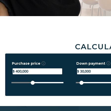
CALCUL
Purchase price
Down payment