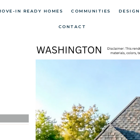
MOVE-IN READY HOMES
COMMUNITIES
DESIGN
CONTACT