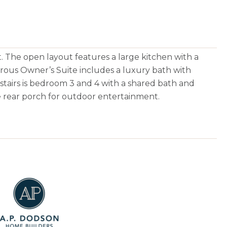
. The open layout features a large kitchen with a
erous Owner’s Suite includes a luxury bath with
pstairs is bedroom 3 and 4 with a shared bath and
e rear porch for outdoor entertainment.