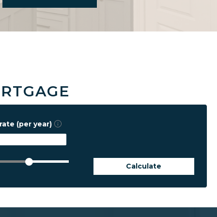
ORTGAGE
rate (per year)
Calculate