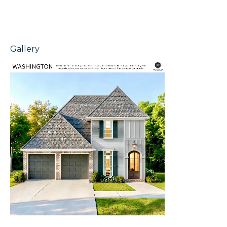
Gallery