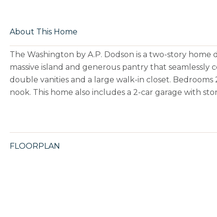
About This Home
The Washington by A.P. Dodson is a two-story home de
massive island and generous pantry that seamlessly c
double vanities and a large walk-in closet. Bedrooms 2
nook. This home also includes a 2-car garage with st
FLOORPLAN